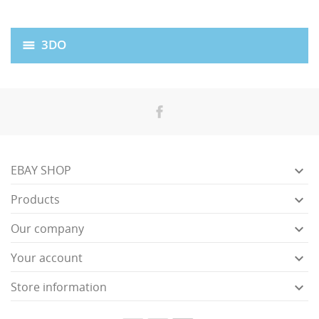
3DO

EBAY SHOP

Products

Our company

Your account

Store information