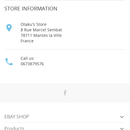
STORE INFORMATION
Otaku's Store

8 Rue Marcel Sembat
78711 Mantes la Ville
France
Call us:

0673879576

EBAY SHOP

Products