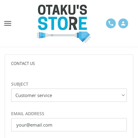

phone
person
CONTACT US
SUBJECT
EMAIL ADDRESS