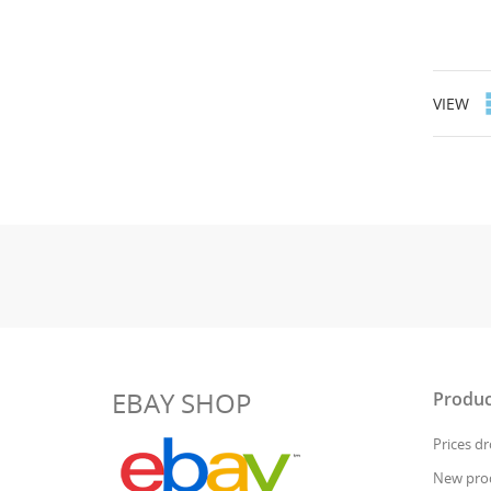
VIEW
EBAY SHOP
Produc
Prices d
New pro