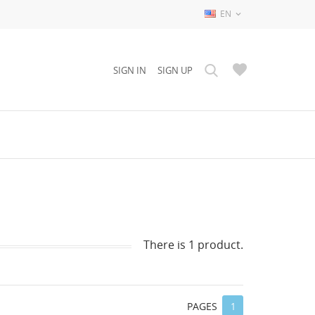
EN

SIGN IN
SIGN UP
There is 1 product.
PAGES
1