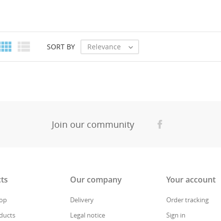
CANCEL
CREATE WISHLIST


Relevance
SORT BY

Join our community
ts
Our company
Your account
rop
Delivery
Order tracking
ducts
Legal notice
Sign in