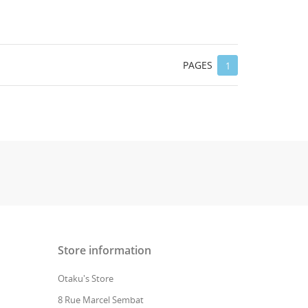
PAGES
1
Store information
Otaku's Store
8 Rue Marcel Sembat