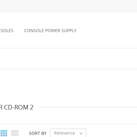
NSOLES
CONSOLE POWER SUPPLY
R CD-ROM 2


Relevance
SORT BY
