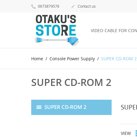
0673879576
Contact us

VIDEO CABLE FOR CO
Home
Console Power Supply
SUPER CD-ROM 2
SUPER CD-ROM 2
SUPE
SUPER CD-ROM 2
VIEW